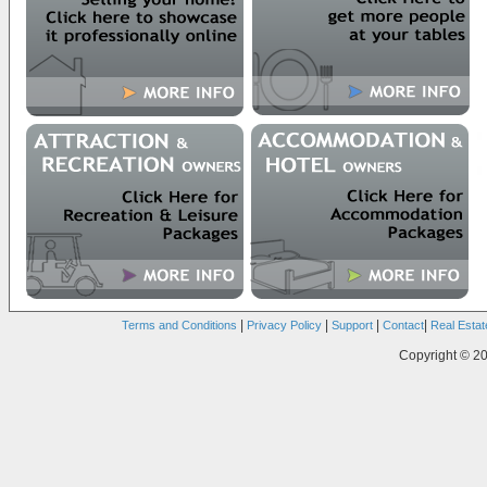
|
|
|
|
Terms and Conditions
Privacy Policy
Support
Contact
Real Estat
Copyright © 20