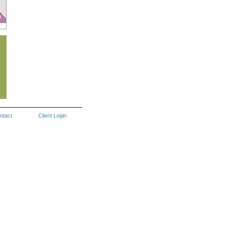
ntact
Client Login