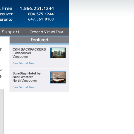
r
C&N BACKPACKERS
- Vancouver
Vancouver
See Virtual Tour
ur
SureStay Hotel by
5-
Best Western
North Vancouver
See Virtual Tour