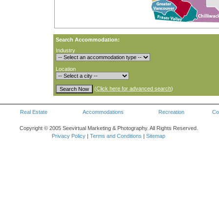
Search Accommodation:
Industry
Location
(
Click here for advanced search
)
Real Estate
Accommodations
Recreation
Co
Copyright © 2005 Seevirtual Marketing & Photography. All Rights Reserved.
Privacy Policy
|
Terms and Conditions
|
Sitemap