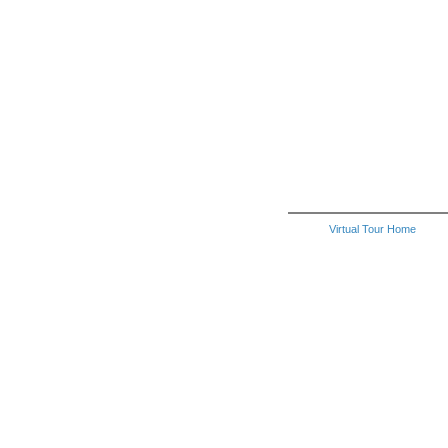
Virtual Tour Home