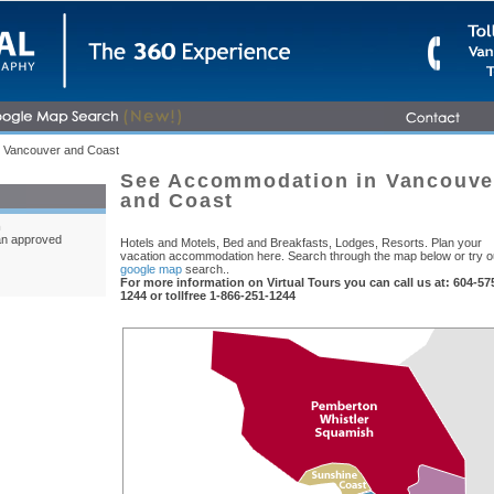
 Vancouver and Coast
See Accommodation in Vancouve
and Coast
m
an approved
Hotels and Motels, Bed and Breakfasts, Lodges, Resorts. Plan your
vacation accommodation here. Search through the map below or try o
google map
search..
For more information on Virtual Tours you can call us at: 604-57
1244 or tollfree 1-866-251-1244