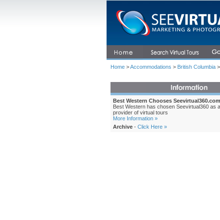
Home
>
Accommodations
>
British Columbia
>
Best Western Chooses Seevirtual360.co
Best Western has chosen Seevirtual360 as 
provider of virtual tours
More Information »
Archive
-
Click Here »