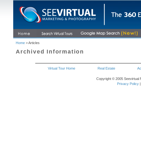
Home
> Articles
Archived Information
Virtual Tour Home
Real Estate
Ac
Copyright © 2005 Seevirtual 
Privacy Policy