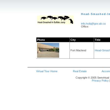
Head-Smashed-In
info.hsibj@gov.ab.ca
Office:
Photo
City
Title
Fort Macleod
Head-Smashe
Virtual Tour Home
Real Estate
Accom
Copyright © 2005 Seevirtual 
Privacy Policy