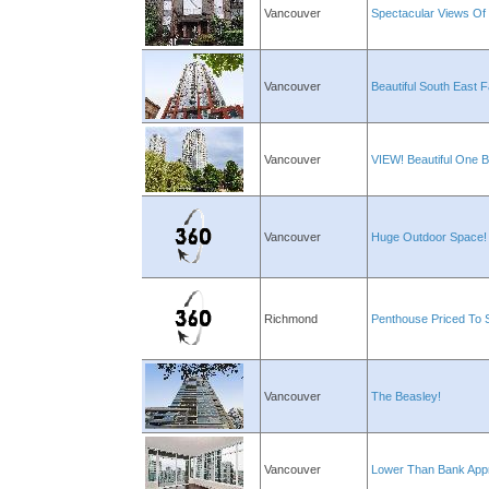
Vancouver
Spectacular Views Of 
Vancouver
Beautiful South East
Vancouver
VIEW! Beautiful One 
Vancouver
Huge Outdoor Space!
Richmond
Penthouse Priced To 
Vancouver
The Beasley!
Vancouver
Lower Than Bank Appr