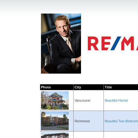
Photo
City
Title
Vancouver
Beautiful Home!
Richmond
Beautiful Two Bedroo