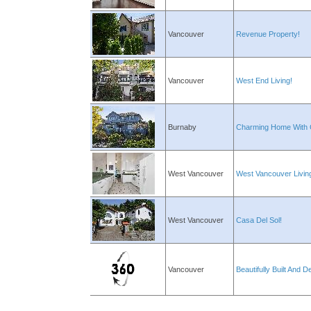
Vancouver
Revenue Property!
Vancouver
West End Living!
Burnaby
Charming Home With 
West Vancouver
West Vancouver Livin
West Vancouver
Casa Del Sol!
Vancouver
Beautifully Built And D