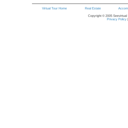
Virtual Tour Home
Real Estate
Accom
Copyright © 2005 Seevirtual 
Privacy Policy