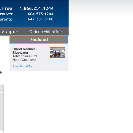
Island Roamer -
Bluewater
Adventures Ltd.
North Vancouver
See Virtual Tour
5-