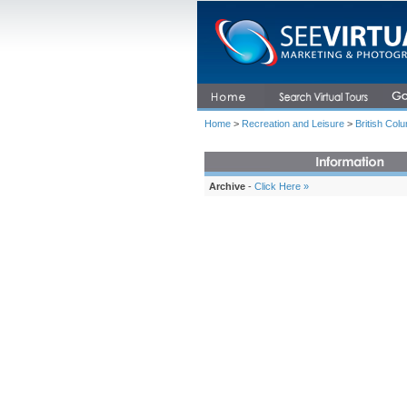
Home
>
Recreation and Leisure
>
British Col
Archive
-
Click Here »