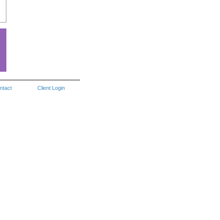
ntact
Client Login