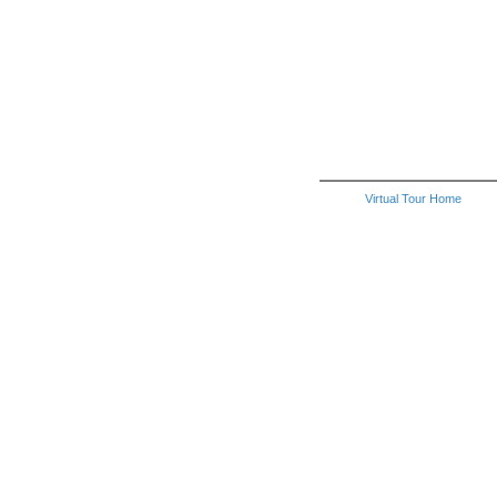
Virtual Tour Home