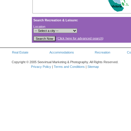
Search Recreation & Leisure:
Location
(
Click here for advanced search
)
Real Estate
Accommodations
Recreation
Co
Copyright © 2005 Seevirtual Marketing & Photography. All Rights Reserved.
Privacy Policy
|
Terms and Conditions
|
Sitemap