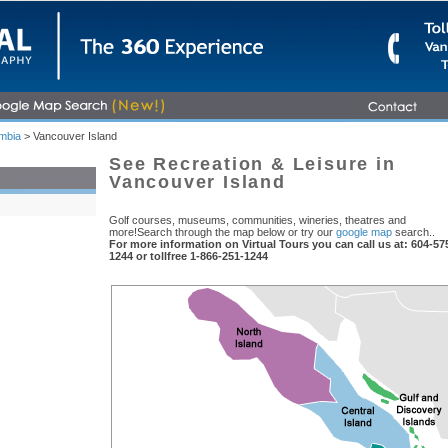
umbia
> Vancouver Island
See Recreation & Leisure in
Vancouver Island
Golf courses, museums, communities, wineries, theatres and
more!Search through the map below or try our
google map
search..
For more information on Virtual Tours you can call us at: 604-57
1244 or tollfree 1-866-251-1244