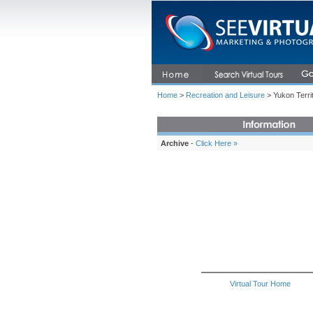
Home
>
Recreation and Leisure
> Yukon Terri
Archive
-
Click Here »
Virtual Tour Home