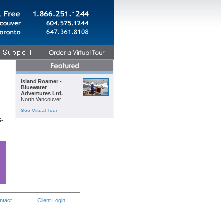
Island Roamer -
Bluewater
Adventures Ltd.
North Vancouver
See Virtual Tour
5-
ntact
Client Login