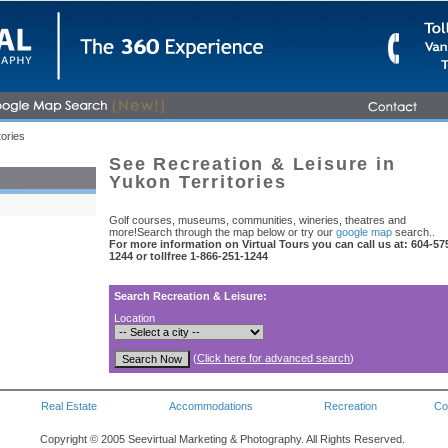
tories
See Recreation & Leisure in
Yukon Territories
Golf courses, museums, communities, wineries, theatres and
more!Search through the map below or try our
google map
search..
For more information on Virtual Tours you can call us at: 604-57
1244 or tollfree 1-866-251-1244
Search Recreation & Leisure:
Location
(
Click here for advanced search
)
Real Estate
Accommodations
Recreation
Co
Copyright © 2005 Seevirtual Marketing & Photography. All Rights Reserved.