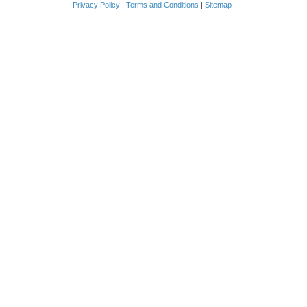
Privacy Policy
|
Terms and Conditions
|
Sitemap